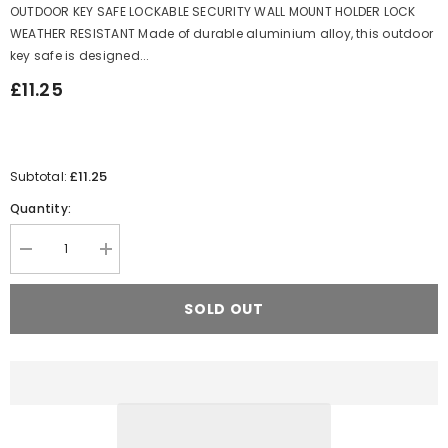
OUTDOOR KEY SAFE LOCKABLE SECURITY WALL MOUNT HOLDER LOCK
WEATHER RESISTANT Made of durable aluminium alloy, this outdoor
key safe is designed...
£11.25
£11.25
Subtotal:
Quantity:
Decrease
Increase
quantity
quantity
for
for
OUTDOOR
OUTDOOR
SOLD OUT
KEY
KEY
SAFE
SAFE
LOCKABLE
LOCKABLE
SECURITY
SECURITY
WALL
WALL
MOUNT
MOUNT
HOLDER
HOLDER
LOCK
LOCK
WEATHER
WEATHER