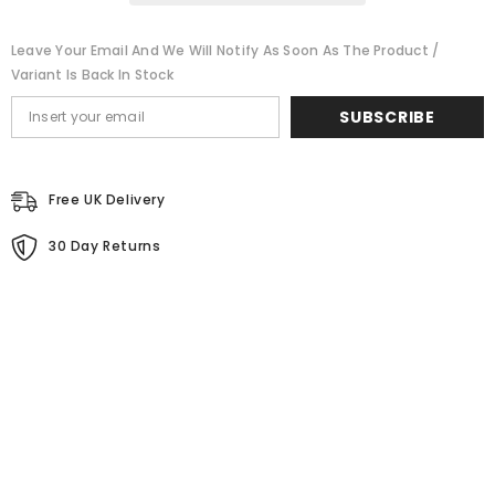
RESISTANT
RESISTANT
Leave Your Email And We Will Notify As Soon As The Product /
Variant Is Back In Stock
SUBSCRIBE
Free UK Delivery
30 Day Returns