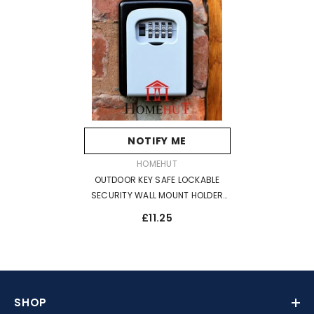
NOTIFY ME
VENDOR:
HOMEHUT
OUTDOOR KEY SAFE LOCKABLE
SECURITY WALL MOUNT HOLDER
LOCK WEATHER RESISTANT
£11.25
SHOP