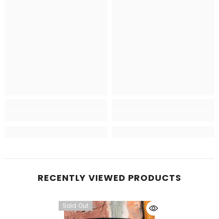
RECENTLY VIEWED PRODUCTS
Sold Out