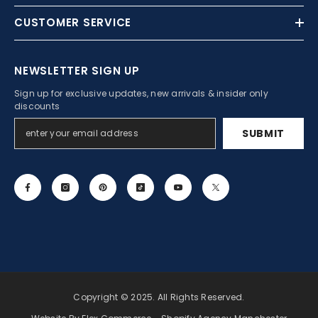
CUSTOMER SERVICE
NEWSLETTER SIGN UP
Sign up for exclusive updates, new arrivals & insider only
discounts
SUBMIT
Copyright © 2025. All Rights Reserved.