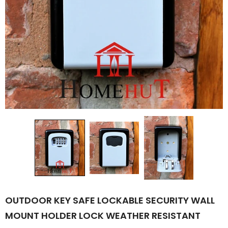
OUTDOOR KEY SAFE LOCKABLE SECURITY WALL
MOUNT HOLDER LOCK WEATHER RESISTANT