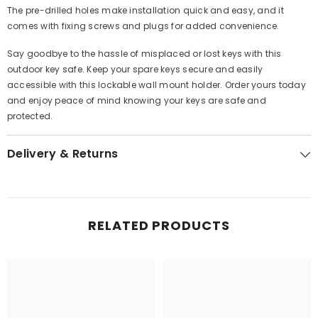
The pre-drilled holes make installation quick and easy, and it
comes with fixing screws and plugs for added convenience.
Say goodbye to the hassle of misplaced or lost keys with this
outdoor key safe. Keep your spare keys secure and easily
accessible with this lockable wall mount holder. Order yours today
and enjoy peace of mind knowing your keys are safe and
protected.
Delivery & Returns
RELATED PRODUCTS