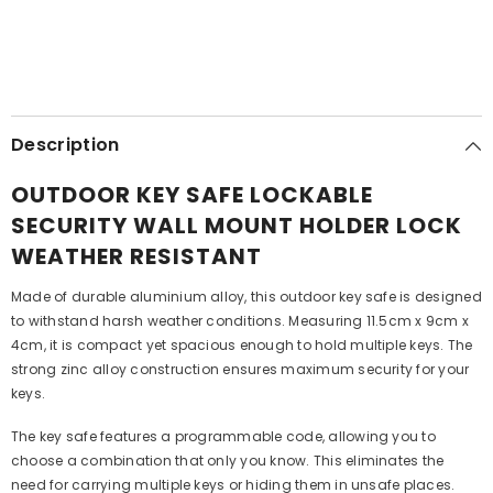
Description
OUTDOOR KEY SAFE LOCKABLE
SECURITY WALL MOUNT HOLDER LOCK
WEATHER RESISTANT
Made of durable aluminium alloy, this outdoor key safe is designed
to withstand harsh weather conditions. Measuring 11.5cm x 9cm x
4cm, it is compact yet spacious enough to hold multiple keys. The
strong zinc alloy construction ensures maximum security for your
keys.
The key safe features a programmable code, allowing you to
choose a combination that only you know. This eliminates the
need for carrying multiple keys or hiding them in unsafe places.