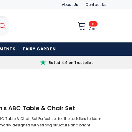
About Us
Contact Us
0
0
items
Cart
AMENTS
FAIRY GARDEN
Rated 4.4 on Trustpilot
n's ABC Table & Chair Set
C Table & Chair Set Perfect set for the toddlers to learn
artly designed with strong structure and bright