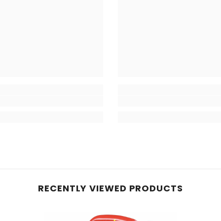
RECENTLY VIEWED PRODUCTS