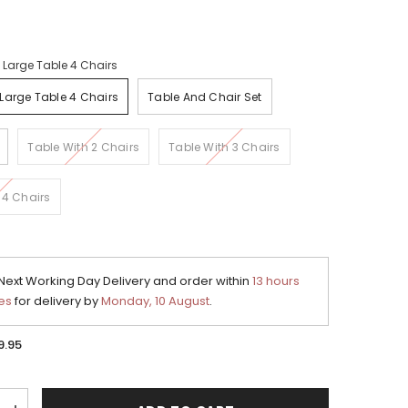
:
Large Table 4 Chairs
Large Table 4 Chairs
Table And Chair Set
Table With 2 Chairs
Table With 3 Chairs
 4 Chairs
ext Working Day Delivery and order within
13 hours
es
for delivery by
Monday, 10 August
.
9.95