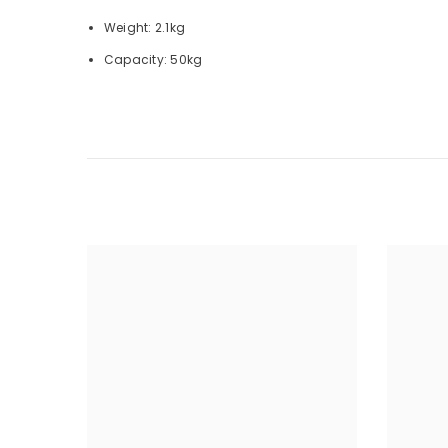
Weight: 2.1kg
Capacity: 50kg