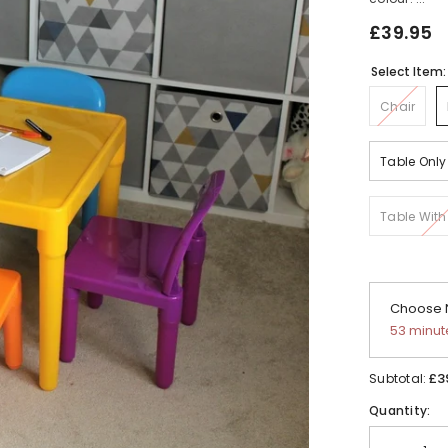
£39.95
Select Item
Chair
Table Only
Table With
Choose N
53 minut
£3
Subtotal:
Quantity: