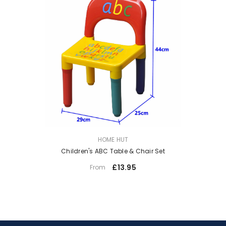
VENDOR:
HOME HUT
Children's ABC Table & Chair Set
£13.95
From