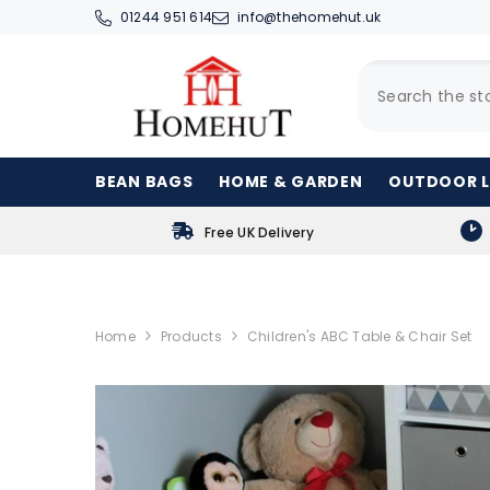
SKIP TO CONTENT
01244 951 614
info@thehomehut.uk
BEAN BAGS
HOME & GARDEN
OUTDOOR L
Free UK Delivery
Home
Products
Children's ABC Table & Chair Set