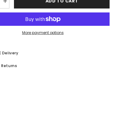
ADD TO CART
Increase
quantity
for
39;s
Children&#39;s
ABC
Table
&amp;
More payment options
Chair
Set
K Delivery
 Returns