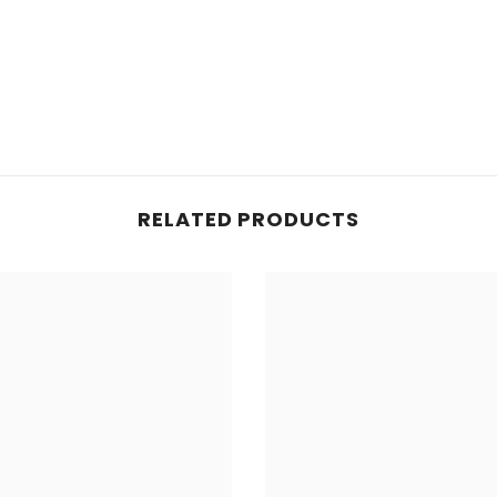
RELATED PRODUCTS