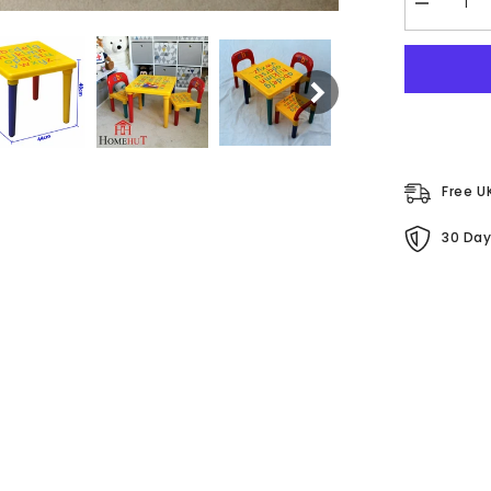
Decrease
quantity
for
Children&#
ABC
Table
&amp;
Chair
Set
Free U
30 Day