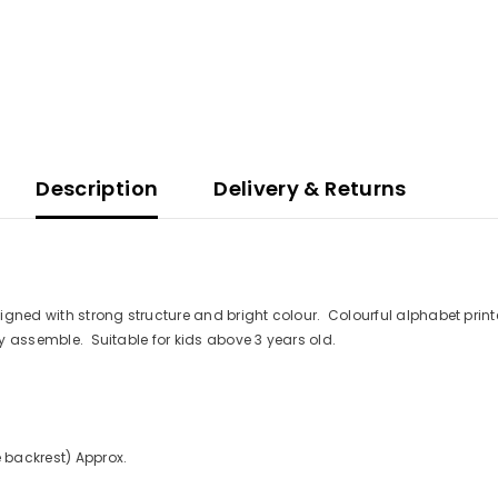
Description
Delivery & Returns
designed with strong structure and bright colour. Colourful alphabet pr
sy assemble. Suitable for kids above 3 years old.
 backrest) Approx.