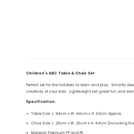
Children's ABC Table & Chair Set
Perfect set for the toddlers to learn and play. Smartly 
creativity of your kids. Lightweight set, great fun and ea
Specification:
Table Size: L: 44cm x W: 44cm x H: 40cm Approx.
Chair Size: L: 29cm x W: 25cm x H: 44cm (Including the
Material: Premium PP and PE