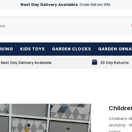
Next Day Delivery Available
. Order Before 2PM.
IVING
KIDS TOYS
GARDEN CLOCKS
GARDEN ORN
Next Day Delivery Available
30 Day Returns
Childre
Children's AB
and play. Sm
colour. ...