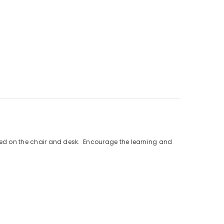
inted on the chair and desk. Encourage the learning and